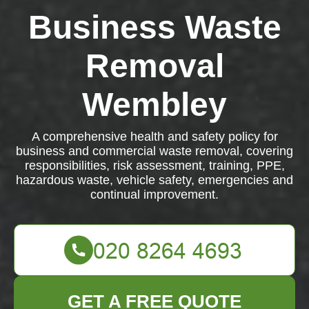
Business Waste
Removal
Wembley
A comprehensive health and safety policy for
business and commercial waste removal, covering
responsibilities, risk assessment, training, PPE,
hazardous waste, vehicle safety, emergencies and
continual improvement.
GET A FREE QUOTE