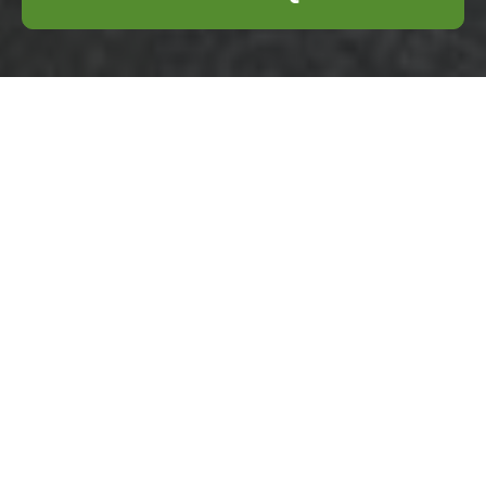
Health and Safety
Policy for Business
Waste Removal
Wembley
Scope and Objectives
Introduction:
This
Health and Safety
Policy sets out the
commitment of our