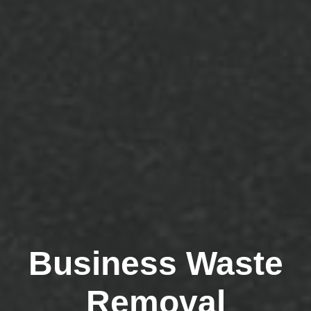
Business Waste
Removal