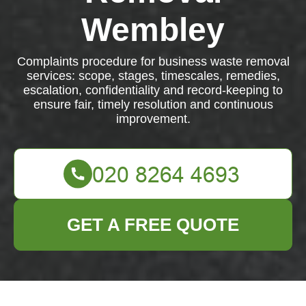
Wembley
Complaints procedure for business waste removal
services: scope, stages, timescales, remedies,
escalation, confidentiality and record-keeping to
ensure fair, timely resolution and continuous
improvement.
GET A FREE QUOTE